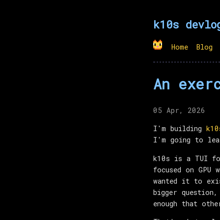
k10s devlo
Home
Blog
An exer
05 Apr, 2026
I'm building
k10
I'm going to lea
k10s is a TUI fo
focused on GPU w
wanted it to exi
bigger question,
enough that othe