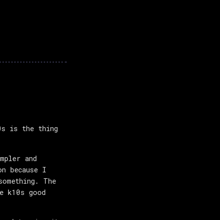
s is the thing
impler and
on because I
something. The
ke k10s good