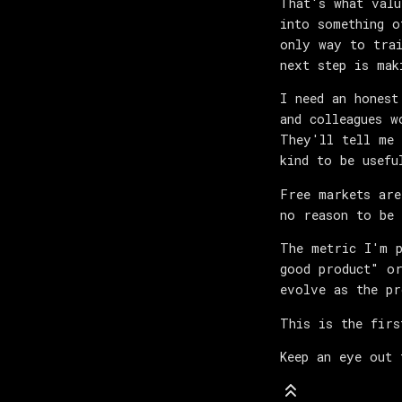
That's what valu
into something o
only way to trai
next step is mak
I need an honest
and colleagues w
They'll tell me 
kind to be usefu
Free markets are
no reason to be 
The metric I'm p
good product" or
evolve as the pr
This is the firs
Keep an eye out