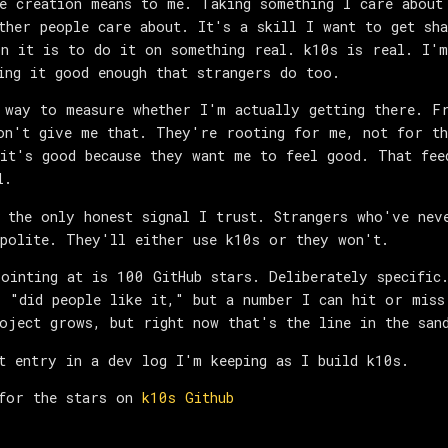
e creation means to me. Taking something I care about
ther people care about. It's a skill I want to get sha
n it is to do it on something real. k10s is real. I'm
ing it good enough that strangers do too.
 way to measure whether I'm actually getting there. F
on't give me that. They're rooting for me, not for th
it's good because they want me to feel good. That fee
l.
 the only honest signal I trust. Strangers who've nev
polite. They'll either use k10s or they won't.
ointing at is 100 GitHub stars. Deliberately specific
 "did people like it," but a number I can hit or miss
oject grows, but right now that's the line in the san
t entry in a dev log I'm keeping as I build k10s.
 for the stars on
k10s Github