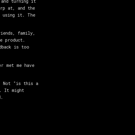
 and turning it
rp at, and the
 using it. The
riends, family,
e product.
dback is too
er met me have
. Not "is this a
. It might
d.