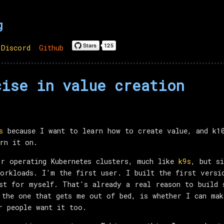
g
Discord
Github
cise in value creation
s
because I want to learn how to create value, and k10
rn it on.
r operating Kubernetes clusters, much like
k9s
, but s
orkloads. I'm the first user. I built the first versi
st for myself. That's already a real reason to build 
 the one that gets me out of bed, is whether I can ma
r people want it too.